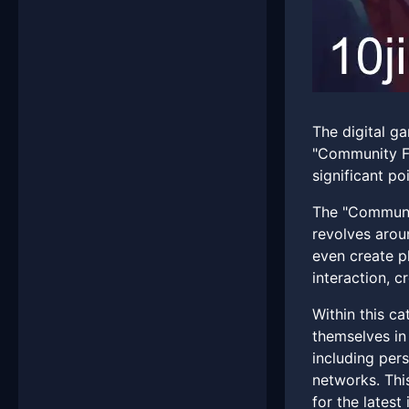
The digital ga
"Community Fo
significant po
The "Communit
revolves arou
even create p
interaction, 
Within this ca
themselves in 
including per
networks. Thi
for the latest