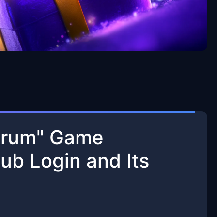
Forum" Game
lub Login and Its