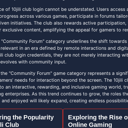
e of 10jili club login cannot be understated. Users access
progress across various games, participate in forums tailore
ven initiatives. The club also rewards active participation
 exclusive content, amplifying the appeal for gamers to r
 "Community Forum" category underlines the shift towards
y relevant in an era defined by remote interactions and dig
jili club login credentials, they are not merely interacting
t evolves with community input.
, the "Community Forum" game category represents a signif
mers’ needs for interaction beyond the screen. The 10jili cl
 to an interactive, rewarding, and inclusive gaming world, 
 enterprises. As this trend continues to grow, the roles 
nd enjoyed will likely expand, creating endless possibiliti
ring the Popularity
Exploring the Rise o
ili Club
Online Gaming