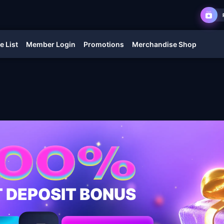
 List
Member Login
Promotions
Merchandise Shop
T DEPOSIT BONUS