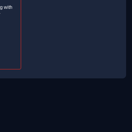
g with
r