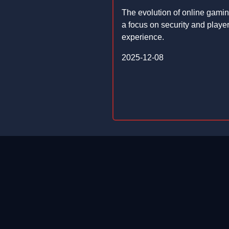
The evolution of online gamin
a focus on security and playe
experience.
2025-12-08