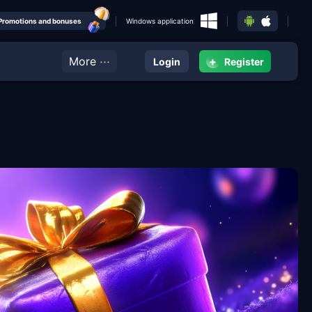
Promotions and bonuses
Windows application
···
More
+
Login
Register