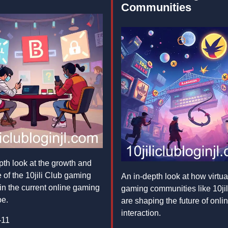
Communities
pth look at the growth and
 of the 10jili Club gaming
An in-depth look at how virtua
 in the current online gaming
gaming communities like 10jil
pe.
are shaping the future of onli
interaction.
-11