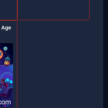
l Age