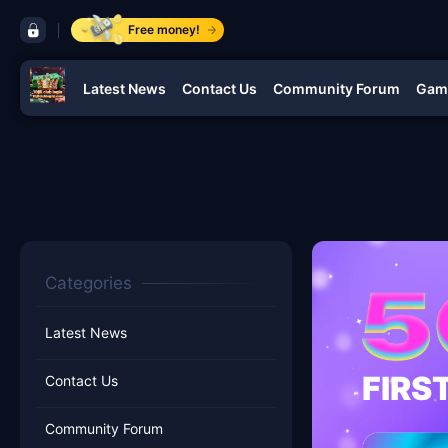
control bar 10jili club login
Free money!
Latest News
Contact Us
Community Forum
Game
navigation 10jili club login
Categories
Latest News
FIRS
Contact Us
Community Forum