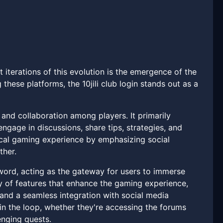
 iterations of this evolution is the emergence of the
se platforms, the 10jili club login stands out as a
nd collaboration among players. It primarily
gage in discussions, share tips, strategies, and
ical gaming experience by emphasizing social
ther.
eyword, acting as the gateway for users to immerse
ray of features that enhance the gaming experience,
 and a seamless integration with social media
 in the loop, whether they're accessing the forums
enging quests.