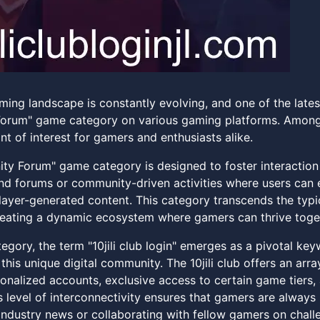
ming landscape is constantly evolving, and one of the latest
rum" game category on various gaming platforms. Among the
int of interest for gamers and enthusiasts alike.
y Forum" game category is designed to foster interaction a
nd forums or community-driven activities where users can en
layer-generated content. This category transcends the typ
creating a dynamic ecosystem where gamers can thrive toge
tegory, the term "10jili club login" emerges as a pivotal k
this unique digital community. The 10jili club offers an ar
sonalized accounts, exclusive access to certain game tiers,
s level of interconnectivity ensures that gamers are always
 industry news or collaborating with fellow gamers on chall