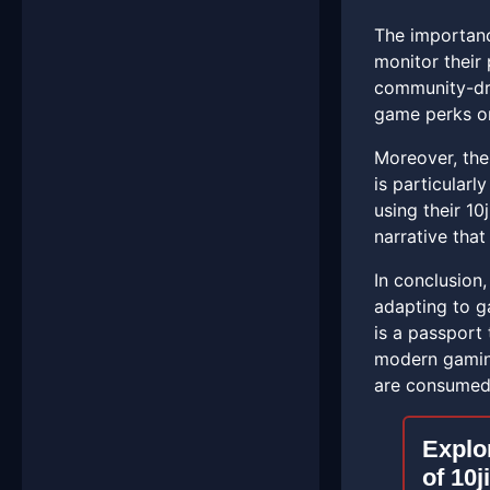
The importanc
monitor their 
community-dri
game perks or
Moreover, the
is particularl
using their 10
narrative tha
In conclusion
adapting to ga
is a passport
modern gaming
are consumed a
Explo
of 10j