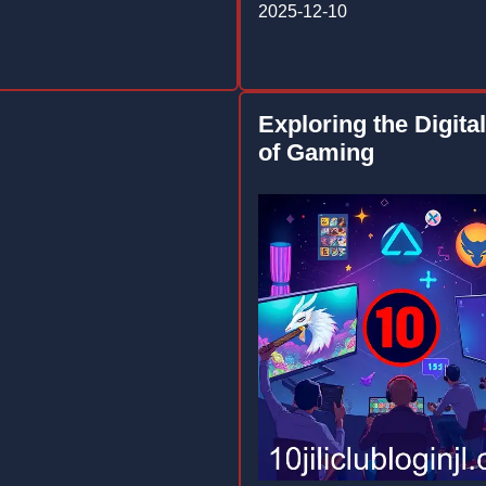
2025-12-10
Exploring the Digita
of Gaming