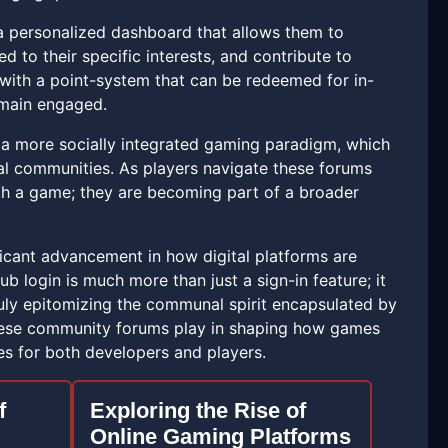
 a personalized dashboard that allows them to
d to their specific interests, and contribute to
, with a point-system that can be redeemed for in-
emain engaged.
 a more socially integrated gaming paradigm, which
ital communities. As players navigate these forums
 with a game; they are becoming part of a broader
icant advancement in how digital platforms are
ub login is much more than just a sign-in feature; it
truly epitomizing the communal spirit encapsulated by
these community forums play in shaping how games
es for both developers and players.
f
Exploring the Rise of
Online Gaming Platforms