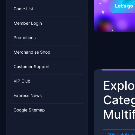
Let's go
Game List
Member Login
Promotions
Merchandise Shop
Customer Support
Expl
VIP Club
Categ
Express News
Multi
Google Sitemap
10jili club l