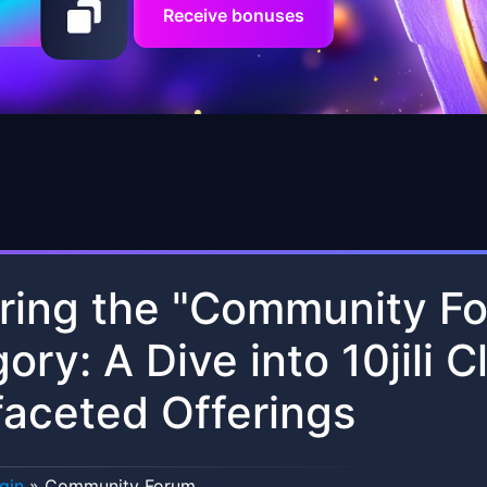
Receive bonuses
oring the "Community 
ory: A Dive into 10jili C
faceted Offerings
ogin
»
Community Forum