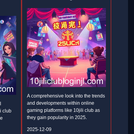
A comprehensive look into the trends
and developments within online
l
gaming platforms like 10jili club as
i club
they gain popularity in 2025.
ne
2025-12-09