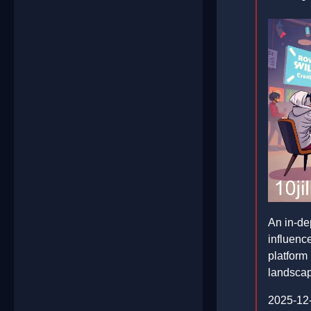
An in-de
influence
platform
landsca
2025-12