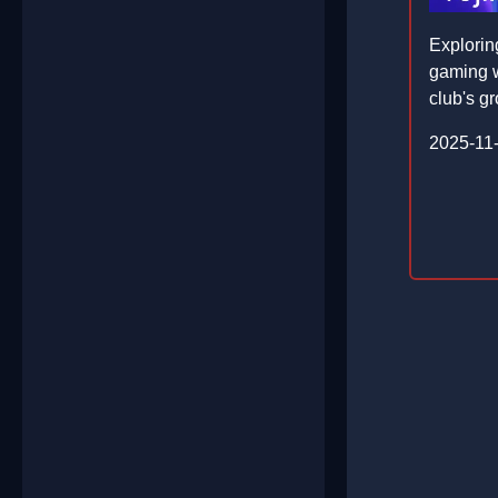
Explorin
gaming wi
club's gr
2025-11