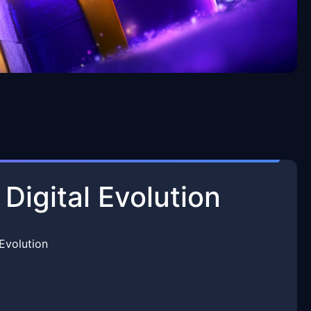
Digital Evolution
Evolution