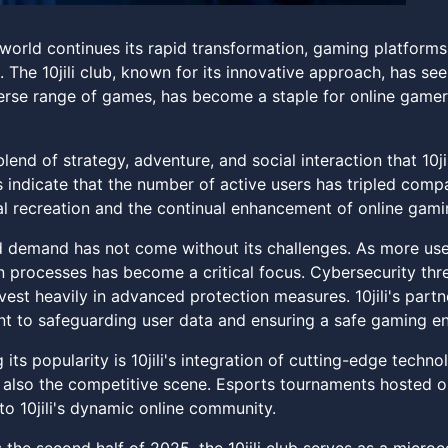
l world continues its rapid transformation, gaming platform
. The 10jili club, known for its innovative approach, has s
verse range of games, has become a staple for online gamer
lend of strategy, adventure, and social interaction that 10jil
 indicate that the number of active users has tripled compa
al recreation and the continual enhancement of online gamin
d demand has not come without its challenges. As more use
n processes has become a critical focus. Cybersecurity thr
vest heavily in advanced protection measures. 10jili's part
t to safeguarding user data and ensuring a safe gaming e
g its popularity is 10jili's integration of cutting-edge techn
also the competitive scene. Esports tournaments hosted on
to 10jili's dynamic online community.