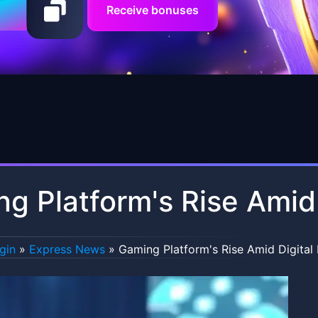
Receive bonuses
g Platform's Rise Amid 
ogin
»
Express News
»
Gaming Platform's Rise Amid Digital 