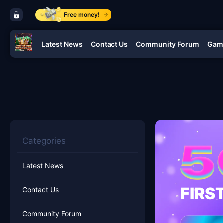
control bar 10jili club login
Free money!
Latest News
Contact Us
Community Forum
Game
navigation 10jili club login
Categories
Latest News
FIRS
Contact Us
Community Forum