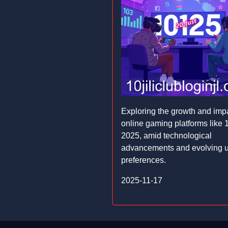
Exploring the growth and impa
online gaming platforms like 10
2025, amid technological
advancements and evolving 
preferences.
2025-11-17