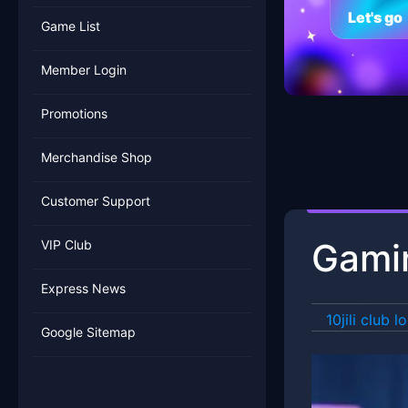
Let's go
Game List
Member Login
Promotions
Merchandise Shop
Customer Support
Gamin
VIP Club
Express News
10jili club l
Google Sitemap