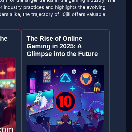
osm of the larger trends in the gaming industry. The
r industry practices and highlights the evolving
s alike, the trajectory of 10jili offers valuable
the
The Rise of Online
Gaming in 2025: A
Glimpse into the Future