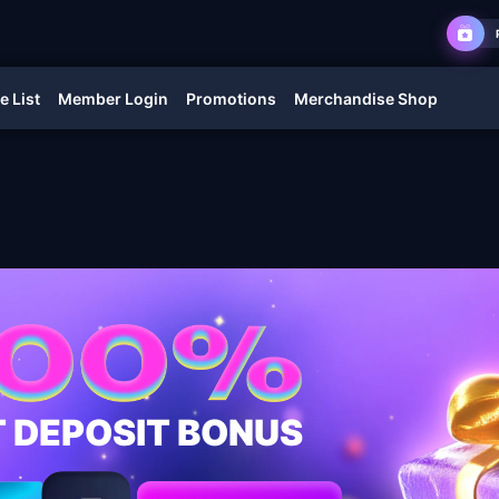
 List
Member Login
Promotions
Merchandise Shop
T DEPOSIT BONUS