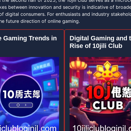
the second half of 2025, the 10jili club serves as a microc
ikes between innovation and security is indicative of broade
f digital consumers. For enthusiasts and industry stakeholder
the future direction of online gaming.
e Gaming Trends in
Digital Gaming and 
Rise of 10jili Club