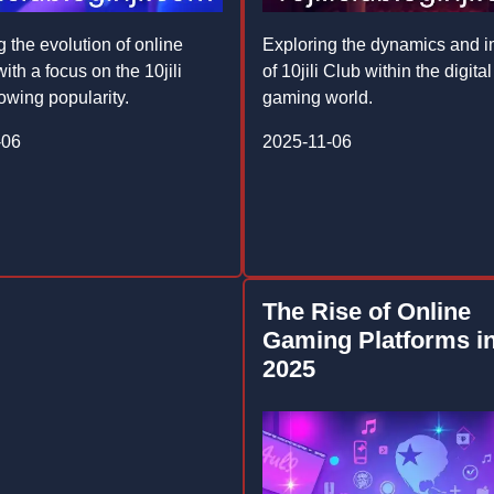
g the evolution of online
Exploring the dynamics and 
th a focus on the 10jili
of 10jili Club within the digital
owing popularity.
gaming world.
-06
2025-11-06
The Rise of Online
Gaming Platforms i
2025