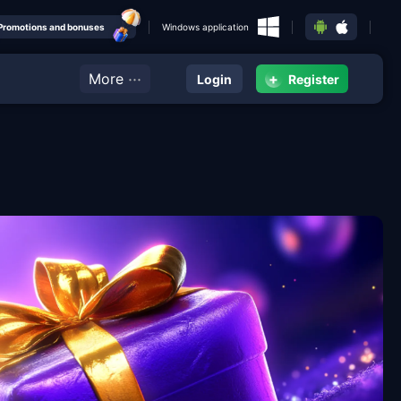
Promotions and bonuses
Windows application
···
More
+
Login
Register