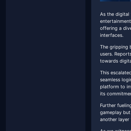
As the digita
entertainment
offering a di
interfaces.
The gripping b
users. Reports
towards digit
This escalate
seamless logi
platform to in
its commitmen
Further fuelin
gameplay but 
another layer 