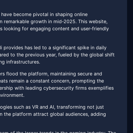
s have become pivotal in shaping online
een remarkable growth in mid-2025. This website,
s looking for engaging content and user-friendly
i provides has led to a significant spike in daily
red to the previous year, fueled by the global shift
g infrastructures.
rs flood the platform, maintaining secure and
eats remain a constant concern, prompting the
nership with leading cybersecurity firms exemplifies
nvironment.
ologies such as VR and AI, transforming not just
 the platform attract global audiences, adding