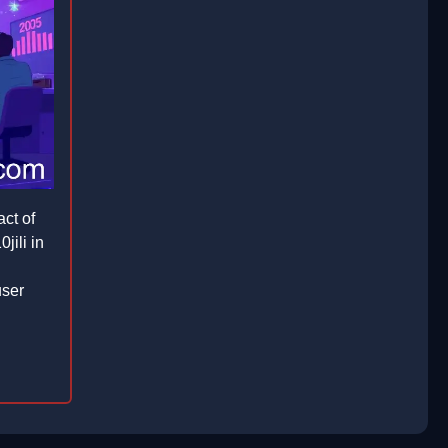
ct of
jili in
user