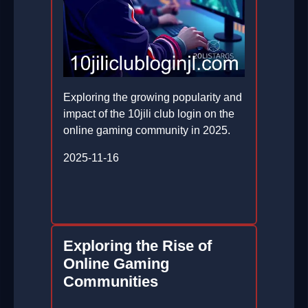
Exploring the growing popularity and
impact of the 10jili club login on the
online gaming community in 2025.
2025-11-16
Exploring the Rise of
Online Gaming
Communities