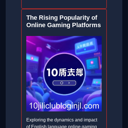
The Rising Popularity of
Online Gaming Platforms
Exploring the dynamics and impact
of English language online gaming