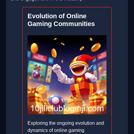
Evolution of Online
Gaming Communities
Exploring the ongoing evolution and
dynamics of online gaming