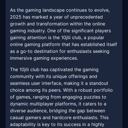
As the gaming landscape continues to evolve,
2025 has marked a year of unprecedented
growth and transformation within the online
gaming industry. One of the significant players
gaining attention is the 10jili club, a popular
online gaming platform that has established itself
as a go-to destination for enthusiasts seeking
immersive gaming experiences.
The 10jili club has captivated the gaming
community with its unique offerings and
seamless user interface, making it a standout
choice among its peers. With a robust portfolio
of games, ranging from engaging puzzles to
dynamic multiplayer platforms, it caters to a
diverse audience, bridging the gap between
casual gamers and hardcore enthusiasts. This
adaptability is key to its success in a highly