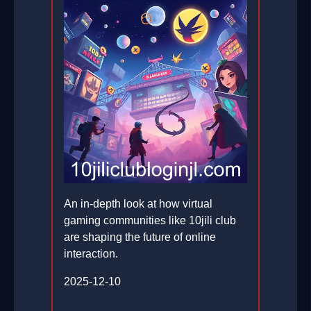
An in-depth look at how virtual
gaming communities like 10jili club
are shaping the future of online
interaction.
2025-12-10