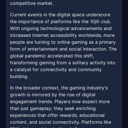
competitive market.
Current events in the digital space underscore
the importance of platforms like the 10jili club.
With ongoing technological advancements and
increased internet accessibility worldwide, more
people are turning to online gaming as a primary
form of entertainment and social interaction. The
global pandemic accelerated this shift,
transforming gaming from a solitary activity into
a catalyst for connectivity and community
building.
In the broader context, the gaming industry's
growth is mirrored by the rise of digital
engagement trends. Players now expect more
than just gameplay; they seek enriching
experiences that offer rewards, educational
content, and social connectivity. Platforms like