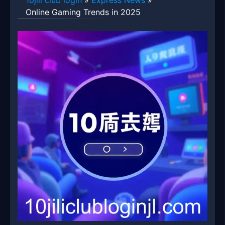
10jili club login
»
Express News
»
Online Gaming Trends in 2025