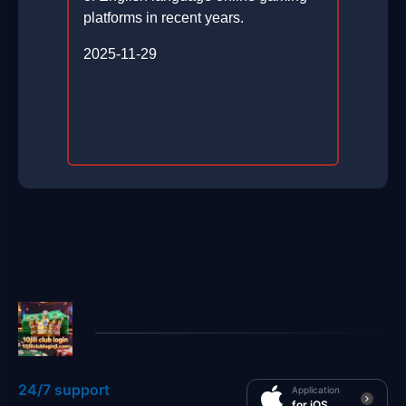
platforms in recent years.
2025-11-29
24/7 support
Application
for iOS