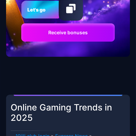
Let's go
Receive bonuses
Online Gaming Trends in
2025