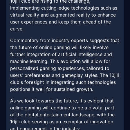
10jili club are rising to the challenge,
implementing cutting-edge technologies such as
virtual reality and augmented reality to enhance
user experiences and keep them ahead of the
curve.
Commentary from industry experts suggests that
the future of online gaming will likely involve
further integration of artificial intelligence and
machine learning. This evolution will allow for
personalized gaming experiences, tailored to
users' preferences and gameplay styles. The 10jili
club's foresight in integrating such technologies
positions it well for sustained growth.
As we look towards the future, it's evident that
online gaming will continue to be a pivotal part
of the digital entertainment landscape, with the
10jili club serving as an exemplar of innovation
and engagement in the industry.