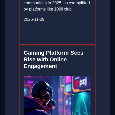
communities in 2025, as exemplified
by platforms like 10jili club.
2025-11-09
Gaming Platform Sees
Rise with Online
Engagement