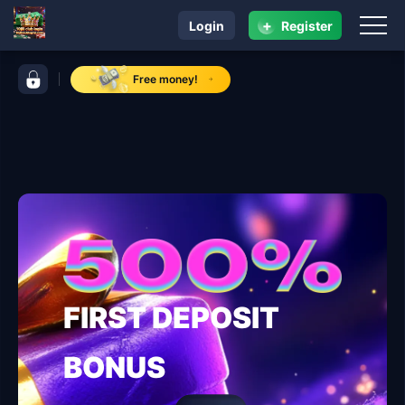
+
Login
Register
navigation 10jili club login
control bar 10jili club login
Free money!
FIRST DEPOSIT
BONUS