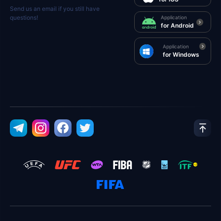
Send us an email if you still have
questions!
Application
for Android
Application
for Windows